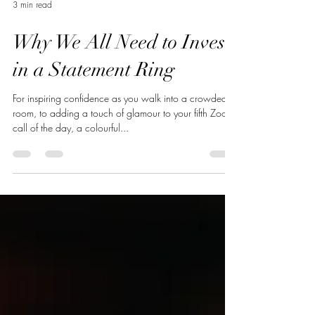
3 min read
Why We All Need to Invest
in a Statement Ring
For inspiring confidence as you walk into a crowded
room, to adding a touch of glamour to your fifth Zoom
call of the day, a colourful...