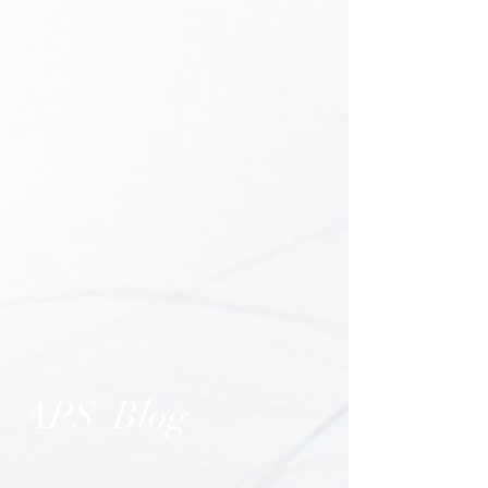
APS Blog