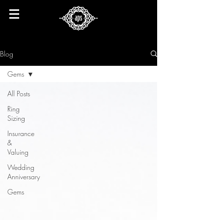
Blog
Gems
All Posts
Ring
Sizing
Insurance
&
Valuing
Wedding
Anniversary
Gems