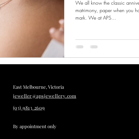
We all know the classic anniver
matrimony, paper when you ha
mark. We at APS...
East Melbourne, Victoria
jeweller@apsjewellery.com
(03) 9813 2609
By appointment only