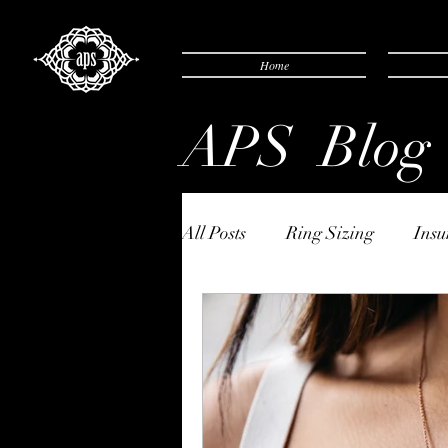
Home
APS Blog
All Posts
Ring Sizing
Insu