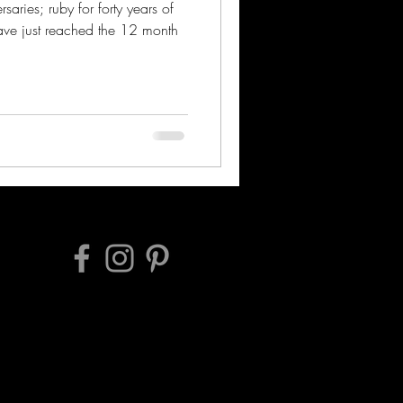
saries; ruby for forty years of
ve just reached the 12 month