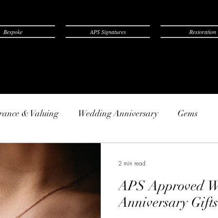
Bespoke
APS Signatures
Restoration
rance & Valuing
Wedding Anniversary
Gems
2 min read
APS Approved W
Anniversary Gifts