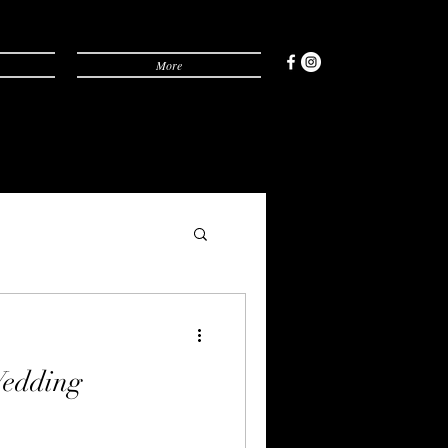
More
edding