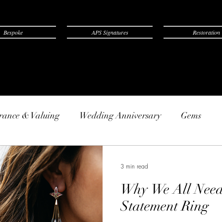
Bespoke
APS Signatures
Restoration
rance & Valuing
Wedding Anniversary
Gems
3 min read
Why We All Need 
Statement Ring