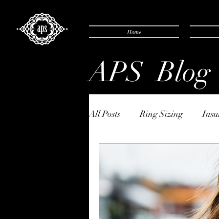
Home
APS Blog
All Posts
Ring Sizing
Insu