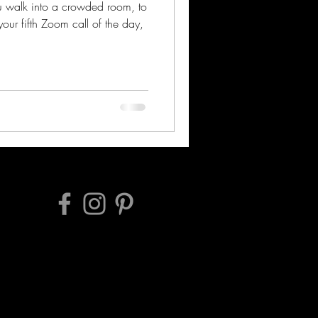
ou walk into a crowded room, to
our fifth Zoom call of the day,