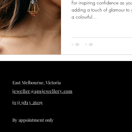
For inspiring confidence as y
adding a touch of glamour to y
a colourful...
East Melbourne, Victoria
jeweller@apsjewellery.com
(03) 9813 2609
By appointment only