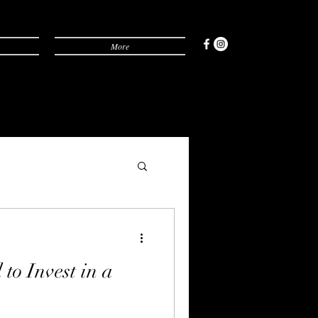
More
to Invest in a