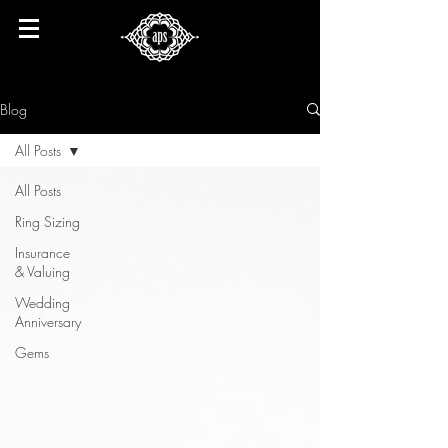
Blog
All Posts
All Posts
Ring Sizing
Insurance
& Valuing
Wedding
Anniversary
Gems