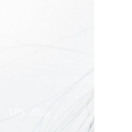
APS Blog