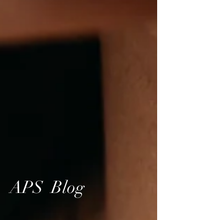
APS Blog