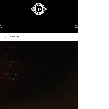
Blog
All Posts
All Posts
Ring Sizing
Insurance
& Valuing
Wedding
Anniversary
Gems